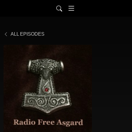
ALL EPISODES