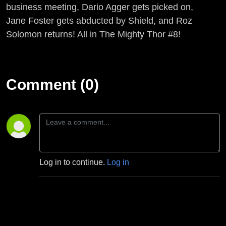
business meeting, Dario Agger gets picked on,
Jane Foster gets abducted by Shield, and Roz
Solomon returns! All in The Mighty Thor #8!
Comment (0)
Log in to continue.
Log in