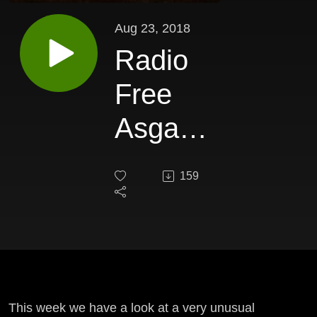
Aug 23, 2018
Radio
Free
Asgard
326
159
This week we have a look at a very unusual