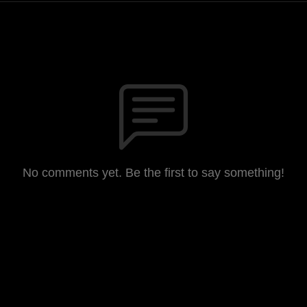
No comments yet. Be the first to say something!