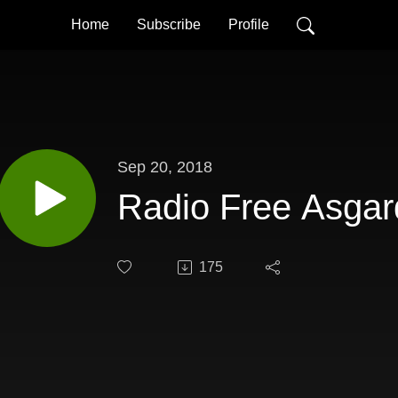
Home
Subscribe
Profile
Sep 20, 2018
Radio Free Asgar
175