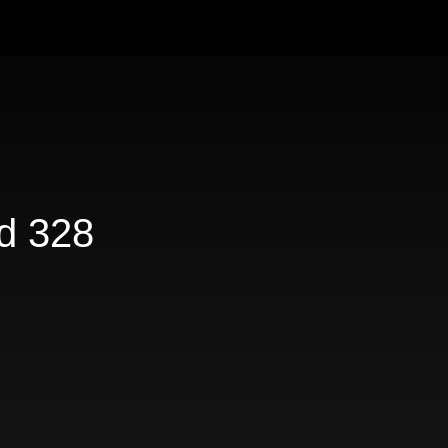
d 328