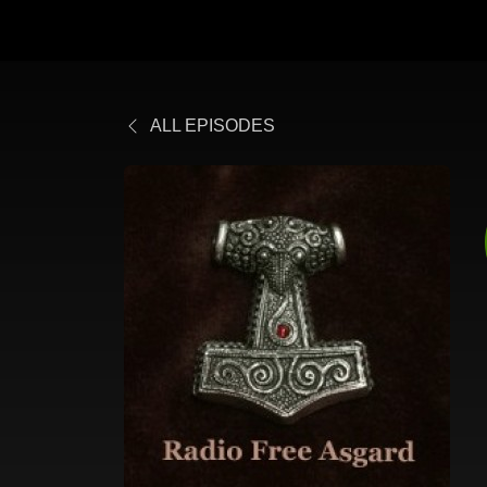
ALL EPISODES