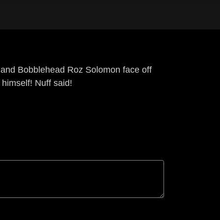
r and Bobblehead Roz Solomon face off
himself! Nuff said!