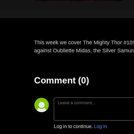
This week we cover The Mighty Thor #10!
against Oubliette Midas, the Silver Samura
Comment (0)
Log in to continue.
Log in