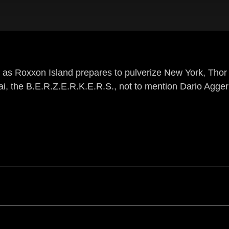
 as Roxxon Island prepares to pulverize New York, Tho
i, the B.E.R.Z.E.R.K.E.R.S., not to mention Dario Agger 