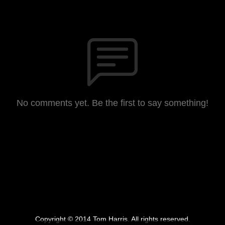
No comments yet. Be the first to say something!
Copyright © 2014 Tom Harris. All rights reserved.