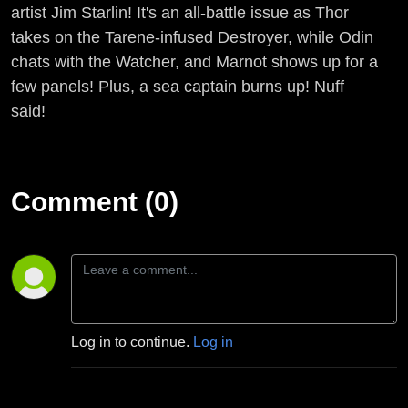
artist Jim Starlin! It's an all-battle issue as Thor
takes on the Tarene-infused Destroyer, while Odin
chats with the Watcher, and Marnot shows up for a
few panels! Plus, a sea captain burns up! Nuff
said!
Comment (0)
Log in to continue.
Log in