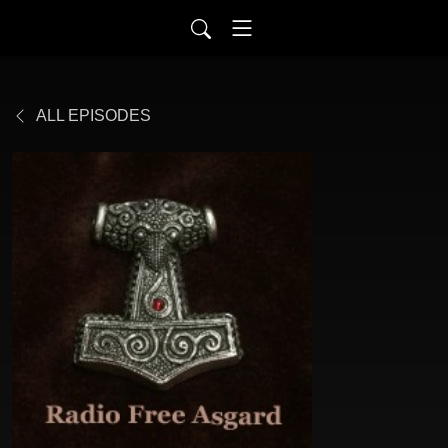
ALL EPISODES