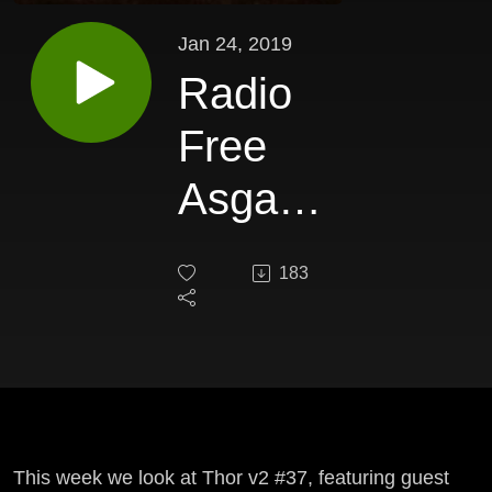
Jan 24, 2019
Radio
Free
Asgard
337
183
This week we look at Thor v2 #37, featuring guest